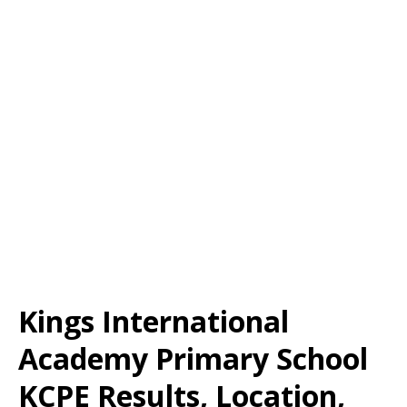
Kings International
Academy Primary School
KCPE Results, Location,