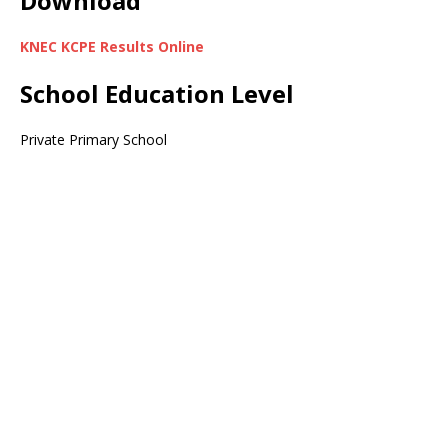
Download
KNEC KCPE Results Online
School Education Level
Private Primary School