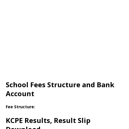
School Fees Structure and Bank
Account
Fee Structure:
KCPE Results, Result Slip