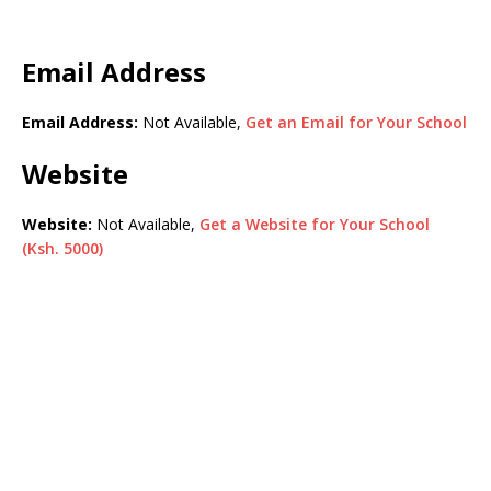
Email Address
Email Address:
Not Available,
Get an Email for Your School
Website
Website:
Not Available,
Get a Website for Your School
(Ksh. 5000)