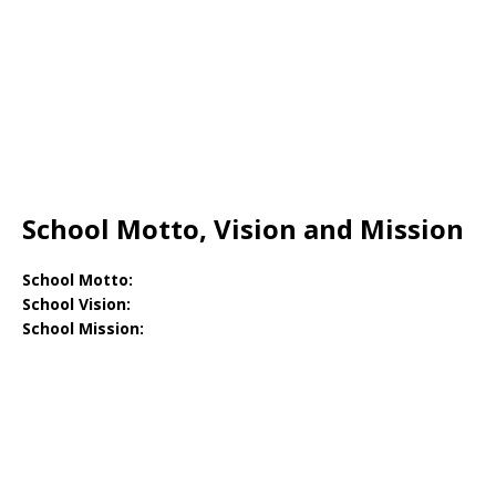
School Motto, Vision and Mission
School Motto:
School Vision:
School Mission: