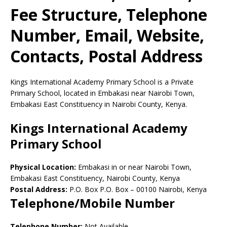
Fee Structure, Telephone
Number, Email, Website,
Contacts, Postal Address
Kings International Academy Primary School is a Private
Primary School, located in Embakasi near Nairobi Town,
Embakasi East Constituency in Nairobi County, Kenya.
Kings International Academy
Primary School
Physical Location:
Embakasi in or near Nairobi Town,
Embakasi East Constituency, Nairobi County, Kenya
Postal Address:
P.O. Box P.O. Box
–
00100
Nairobi,
Kenya
Telephone/Mobile Number
Telephone Number:
Not Available