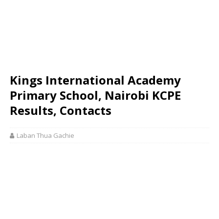
Kings International Academy
Primary School, Nairobi KCPE
Results, Contacts
Laban Thua Gachie