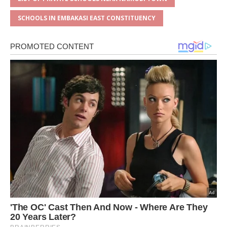
SCHOOLS IN EMBAKASI EAST CONSTITUENCY