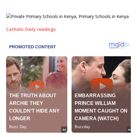
Catholic Daily readings