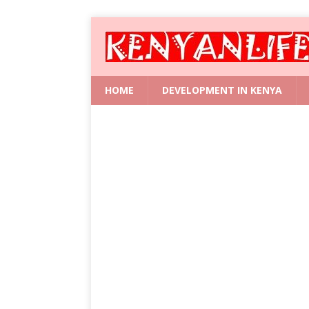
HOME
DEVELOPMENT IN KENYA