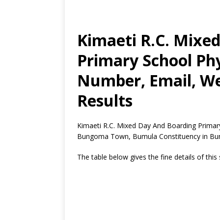
Kimaeti R.C. Mixe
Primary School Phy
Number, Email, We
Results
Kimaeti R.C. Mixed Day And Boarding Primary 
Bungoma Town, Bumula Constituency in Bu
The table below gives the fine details of this