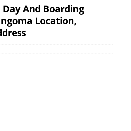
d Day And Boarding
ungoma Location,
ddress