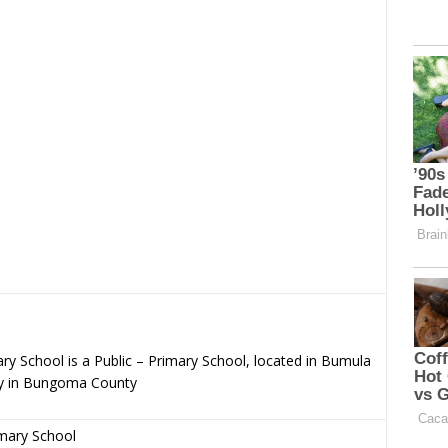
y School is a Public – Primary School, located in Bumula
y in Bungoma County
imary School