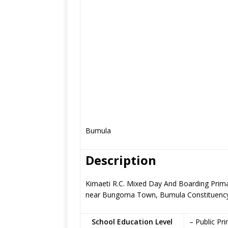
Bumula
Description
Kimaeti R.C. Mixed Day And Boarding Primar
near Bungoma Town, Bumula Constituenc
School Education Level
– Public Pr