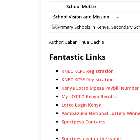
School Motto
–
School Vision and Mission
–
Author: Laban Thua Gachie
Fantastic Links
KNEC KCPE Registration
KNEC KCSE Registration
Kenya Lotto Mpesa Paybill Number
My LOTTO Kenya Results
Lotto Login Kenya
Pambazuka National Lottery Winne
Sportpesa Contacts
Sportpesa get in the game