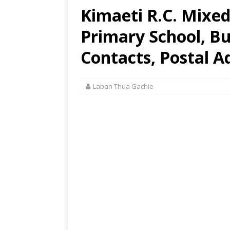
Kimaeti R.C. Mixe
Primary School, B
Contacts, Postal A
Laban Thua Gachie