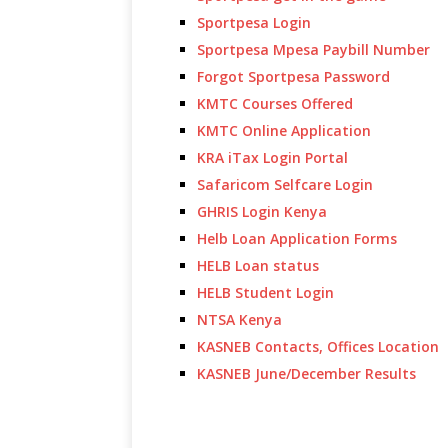
Sportpesa Login
Sportpesa Mpesa Paybill Number
Forgot Sportpesa Password
KMTC Courses Offered
KMTC Online Application
KRA iTax Login Portal
Safaricom Selfcare Login
GHRIS Login Kenya
Helb Loan Application Forms
HELB Loan status
HELB Student Login
NTSA Kenya
KASNEB Contacts, Offices Location
KASNEB June/December Results