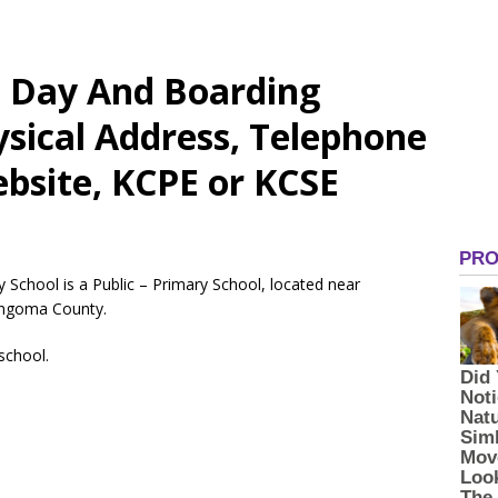
d Day And Boarding
sical Address, Telephone
bsite, KCPE or KCSE
School is a Public – Primary School, located near
ngoma County.
 school.