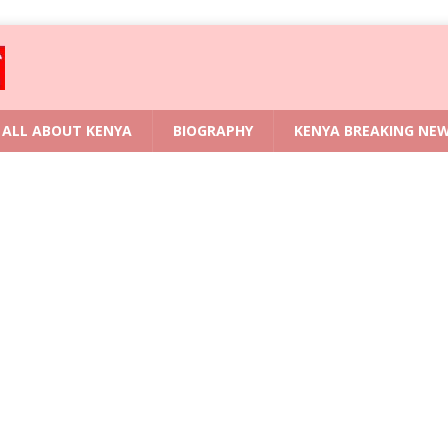
ALL ABOUT KENYA
BIOGRAPHY
KENYA BREAKING NE