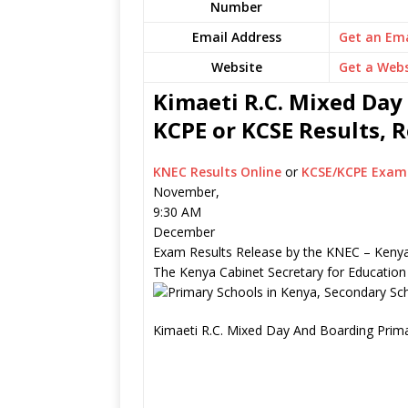
Number
Email Address
Get an Ema
Website
Get a Webs
Kimaeti R.C. Mixed Day
KCPE or KCSE Results, 
KNEC Results Online
or
KCSE/KCPE Exam 
November,
9:30 AM
December
Exam Results Release by the KNEC – Kenya
The Kenya Cabinet Secretary for Education
Kimaeti R.C. Mixed Day And Boarding Prima