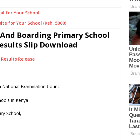
il for Your School
ite for Your School (Ksh. 5000)
 And Boarding Primary School
Results Slip Download
Results Release
 National Examination Council
ry School,