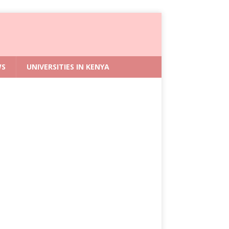
WS
UNIVERSITIES IN KENYA