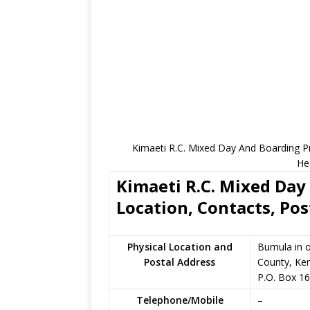
Kimaeti R.C. Mixed Day And Boarding Pr
He
Kimaeti R.C. Mixed Day
Location, Contacts, Pos
Physical Location and
Bumula in 
Postal Address
County, Ke
P.O. Box 1
Telephone/Mobile
–