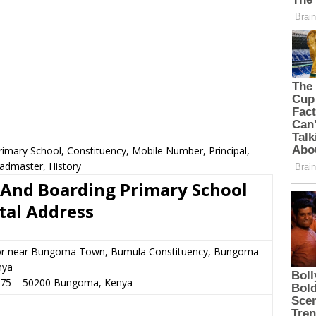
imary School, Constituency, Mobile Number, Principal,
admaster, History
 And Boarding Primary School
tal Address
or near Bungoma Town, Bumula Constituency, Bungoma
nya
675
–
50200
Bungoma,
Kenya