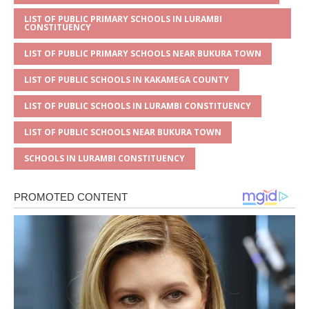
LIST OF PUBLIC PRIMARY SCHOOLS IN LURAMBI
CONSTITUENCY
LIST OF PUBLIC PRIMARY SCHOOLS NEAR BUKURA TOWN
LIST OF PUBLIC SCHOOLS IN KAKAMEGA COUNTY
LIST OF PUBLIC SCHOOLS IN LURAMBI CONSTITUENCY
LIST OF PUBLIC SCHOOLS NEAR BUKURA TOWN
SCHOOLS IN LURAMBI CONSTITUENCY