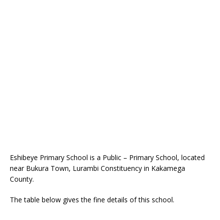
Eshibeye Primary School is a Public – Primary School, located
near Bukura Town, Lurambi Constituency in Kakamega
County.
The table below gives the fine details of this school.