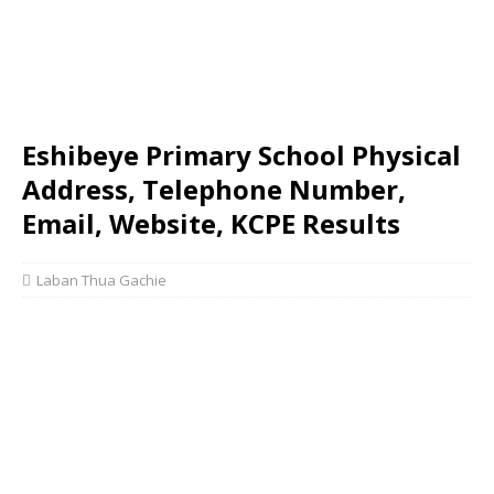
Eshibeye Primary School Physical
Address, Telephone Number,
Email, Website, KCPE Results
Laban Thua Gachie