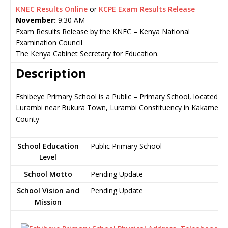
KNEC Results Online
or
KCPE Exam Results Release
November:
9:30 AM
Exam Results Release by the KNEC – Kenya National
Examination Council
The Kenya Cabinet Secretary for Education.
Description
Eshibeye Primary School is a Public – Primary School, located in
Lurambi near Bukura Town, Lurambi Constituency in Kakamega
County
School Education
Public Primary School
Level
School Motto
Pending Update
School Vision and
Pending Update
Mission