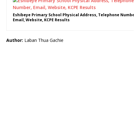
Eshibeye Primary School Physical Address, Telephone Number,
Email, Website, KCPE Results
Author:
Laban Thua Gachie