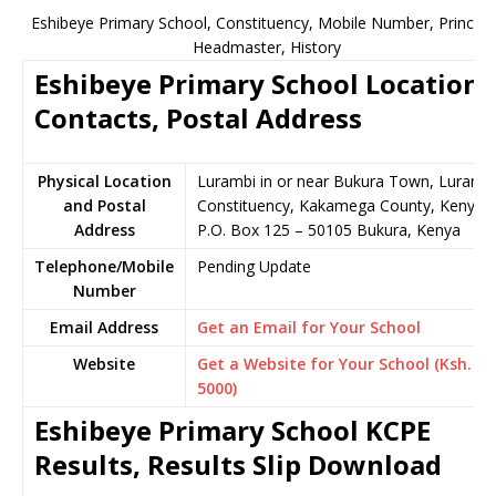
Eshibeye Primary School, Constituency, Mobile Number, Principal
Headmaster, History
Eshibeye Primary School Location,
Contacts, Postal Address
Physical Location
Lurambi in or near Bukura Town, Luramb
and Postal
Constituency, Kakamega County, Kenya
Address
P.O. Box 125 – 50105 Bukura, Kenya
Telephone/Mobile
Pending Update
Number
Email Address
Get an Email for Your School
Website
Get a Website for Your School (Ksh.
5000)
Eshibeye Primary School KCPE
Results, Results Slip Download