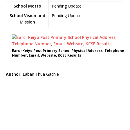
School Motto
Pending Update
School Vision and
Pending Update
Mission
Earc -Keiyo Post Primary School Physical Address, Telephone
Number, Email, Website, KCSE Results
Author:
Laban Thua Gachie