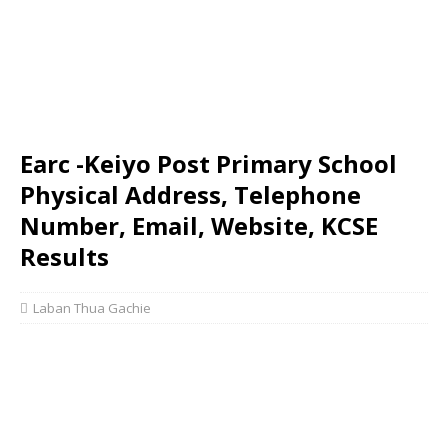
Earc -Keiyo Post Primary School
Physical Address, Telephone
Number, Email, Website, KCSE
Results
Laban Thua Gachie