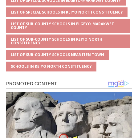
LIST OF SPECIAL SCHOOLS IN ELGEYO-MARAKWET COUNTY
LIST OF SPECIAL SCHOOLS IN KEIYO NORTH CONSTITUENCY
LIST OF SUB-COUNTY SCHOOLS IN ELGEYO-MARAKWET
COUNTY
LIST OF SUB-COUNTY SCHOOLS IN KEIYO NORTH
CONSTITUENCY
LIST OF SUB-COUNTY SCHOOLS NEAR ITEN TOWN
SCHOOLS IN KEIYO NORTH CONSTITUENCY