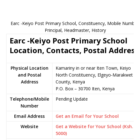
Earc -Keiyo Post Primary School, Constituency, Mobile Number,
Principal, Headmaster, History
Earc -Keiyo Post Primary School
Location, Contacts, Postal Address
Physical Location
Kamariny in or near Iten Town, Keiyo
and Postal
North Constituency, Elgeyo-Marakwet
Address
County, Kenya
P.O. Box – 30700 Iten, Kenya
Telephone/Mobile
Pending Update
Number
Email Address
Get an Email for Your School
Website
Get a Website for Your School (Ksh.
5000)