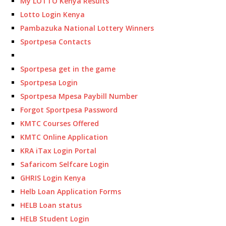
My LOTTO Kenya Results
Lotto Login Kenya
Pambazuka National Lottery Winners
Sportpesa Contacts
Sportpesa get in the game
Sportpesa Login
Sportpesa Mpesa Paybill Number
Forgot Sportpesa Password
KMTC Courses Offered
KMTC Online Application
KRA iTax Login Portal
Safaricom Selfcare Login
GHRIS Login Kenya
Helb Loan Application Forms
HELB Loan status
HELB Student Login