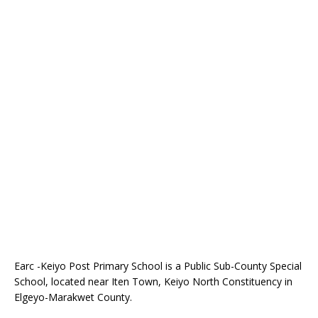
Earc -Keiyo Post Primary School is a Public Sub-County Special
School, located near Iten Town, Keiyo North Constituency in
Elgeyo-Marakwet County.