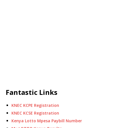
Fantastic Links
KNEC KCPE Registration
KNEC KCSE Registration
Kenya Lotto Mpesa Paybill Number