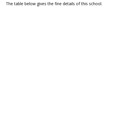
The table below gives the fine details of this school.