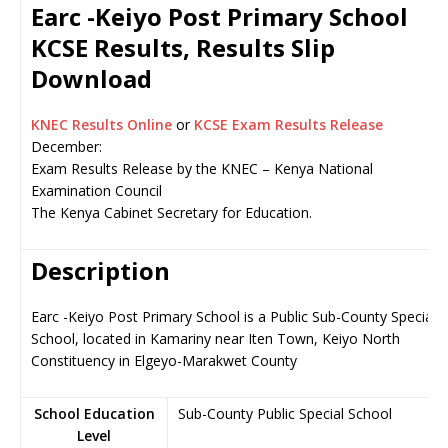
Earc -Keiyo Post Primary School
KCSE Results, Results Slip
Download
KNEC Results Online
or
KCSE Exam Results Release
December:
Exam Results Release by the KNEC – Kenya National
Examination Council
The Kenya Cabinet Secretary for Education.
Description
Earc -Keiyo Post Primary School is a Public Sub-County Special
School, located in Kamariny near Iten Town, Keiyo North
Constituency in Elgeyo-Marakwet County
School Education
Sub-County Public Special School
Level