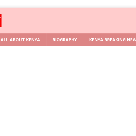
ALL ABOUT KENYA
BIOGRAPHY
KENYA BREAKING NE