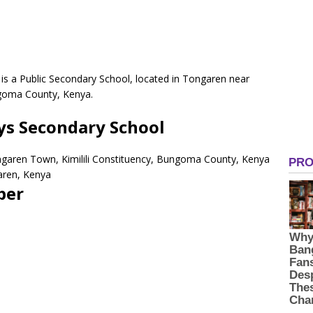
is a Public Secondary School, located in Tongaren near
ngoma County, Kenya.
ys Secondary School
ngaren Town, Kimilili Constituency, Bungoma County, Kenya
aren, Kenya
ber