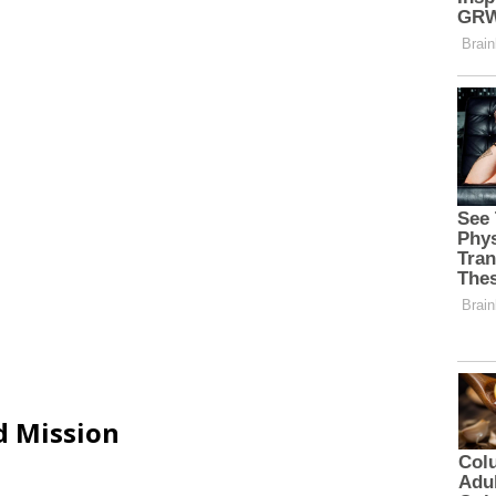
d Mission