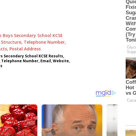
ys Secondary School KCSE Results,
, Telephone Number, Email, Website,
ss