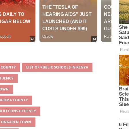
A COUNTY
LIST OF PUBLIC SCHOOLS IN KENYA
ITUENCY
 TOWN
BUNGOMA COUNTY
ILILI CONSTITUENCY
R TONGAREN TOWN