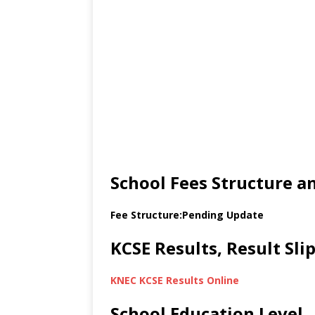
School Fees Structure 
Fee Structure:Pending Update
KCSE Results, Result Sl
KNEC KCSE Results Online
School Education Level