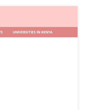
WS
UNIVERSITIES IN KENYA