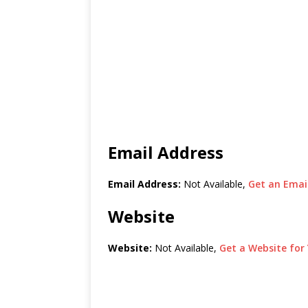
Email Address
Email Address:
Not Available,
Get an Email
Website
Website:
Not Available,
Get a Website for 