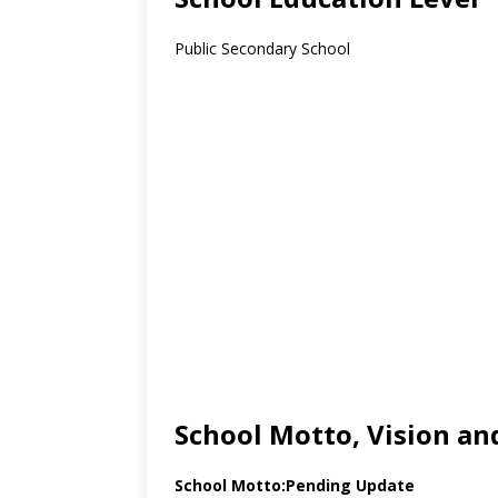
Public Secondary School
School Motto, Vision an
School Motto:Pending Update