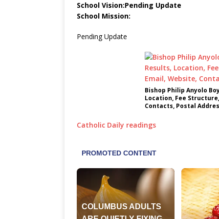
School Vision:Pending Update
School Mission:
Pending Update
Bishop Philip Anyolo Bo
Location, Fee Structure
Contacts, Postal Addre
Catholic Daily readings