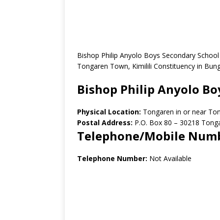
Bishop Philip Anyolo Boys Secondary School 
Tongaren Town, Kimilili Constituency in Bu
Bishop Philip Anyolo Bo
Physical Location:
Tongaren in or near To
Postal Address:
P.O. Box 80 – 30218 Tong
Telephone/Mobile Num
Telephone Number:
Not Available