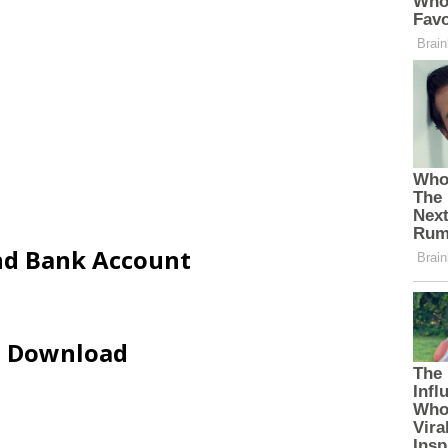
and Bank Account
ip Download