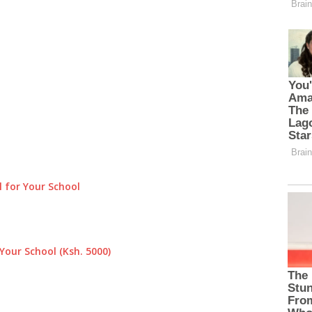
 for Your School
Your School (Ksh. 5000)