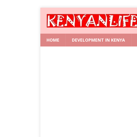
HOME
DEVELOPMENT IN KENYA