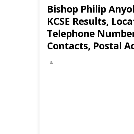
Bishop Philip Anyo
KCSE Results, Loca
Telephone Number,
Contacts, Postal A