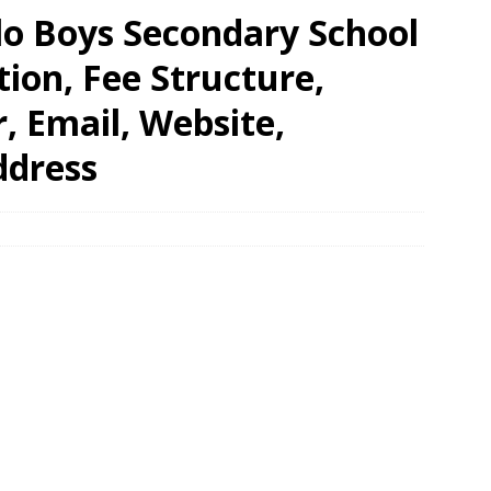
lo Boys Secondary School
tion, Fee Structure,
 Email, Website,
ddress